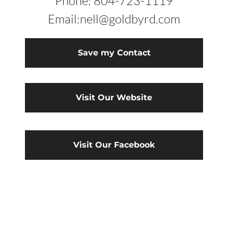
Phone: 804-723-1119
Email:nell@goldbyrd.com
Save my Contact
Visit Our Website
Visit Our Facebook