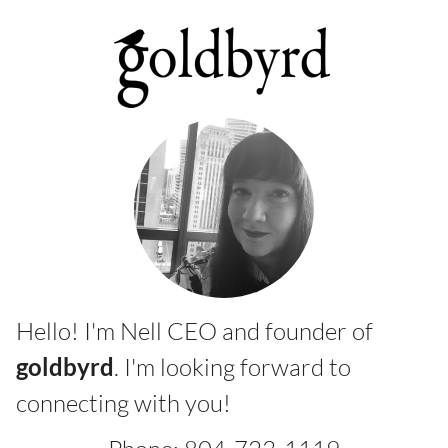
Hello! I'm Nell CEO and founder of
goldbyrd
. I'm looking forward to
connecting with you!