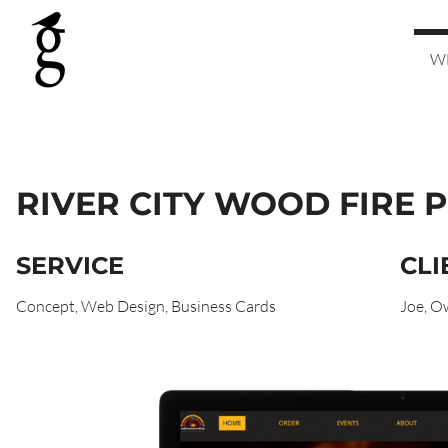
W
RIVER CITY WOOD FIRE P
SERVICE
CLI
Concept, Web Design, Business Cards
Joe, O