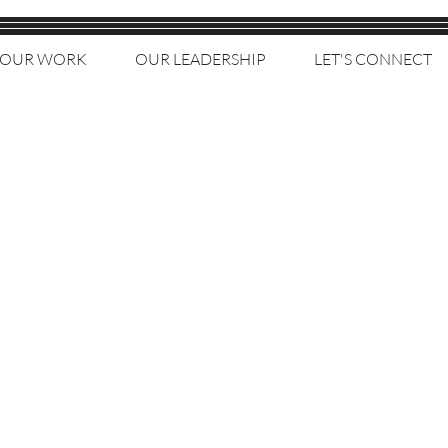
OUR WORK
OUR LEADERSHIP
LET'S CONNECT