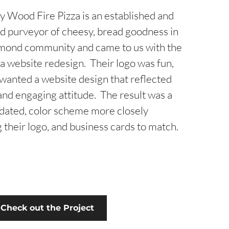
ty Wood Fire Pizza is an established and
d purveyor of cheesy, bread goodness in
mond community and came to us with the
 a website redesign. Their logo was fun,
 wanted a website design that reflected
and engaging attitude. The result was a
pdated, color scheme more closely
 their logo, and business cards to match.
Check out the Project