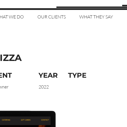
HAT WE DO
OUR CLIENTS
WHAT THEY SAY
IZZA
ENT
YEAR
TYPE
wner
2022