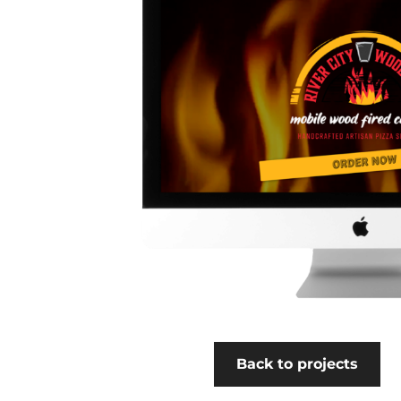
Back to projects