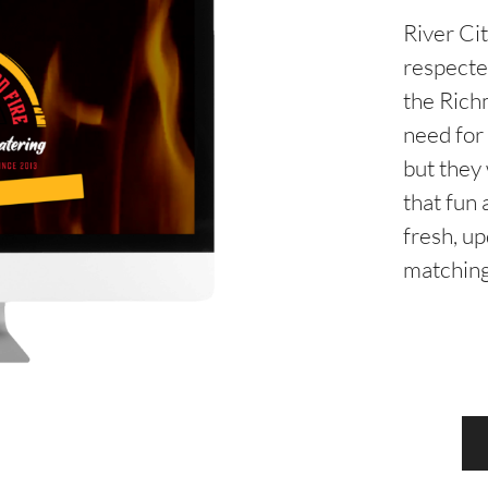
River Ci
respecte
the Rich
need for
but they
that fun 
fresh, u
matching